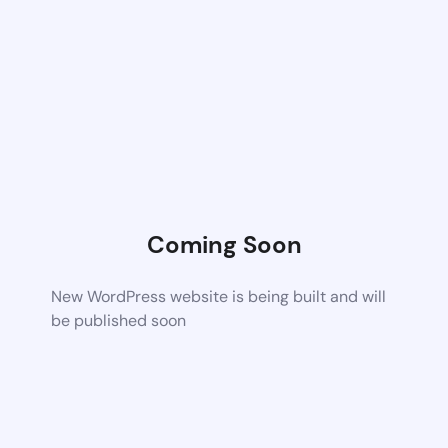
Coming Soon
New WordPress website is being built and will
be published soon